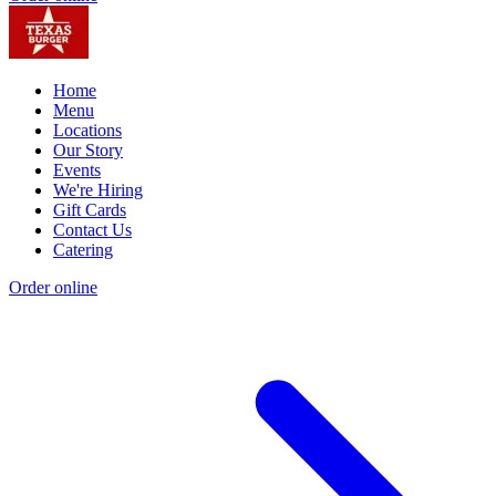
Home
Menu
Locations
Our Story
Events
We're Hiring
Gift Cards
Contact Us
Catering
Order online