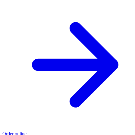
Order online