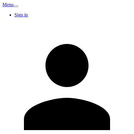
Menu
Sign in