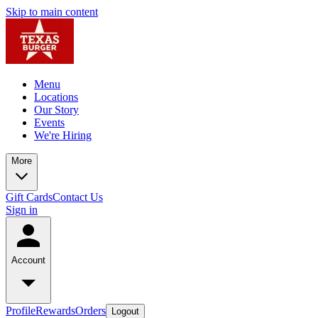
Skip to main content
Menu
Locations
Our Story
Events
We're Hiring
More
Gift Cards
Contact Us
Sign in
Account
Profile
Rewards
Orders
Logout