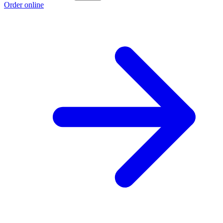
Order online