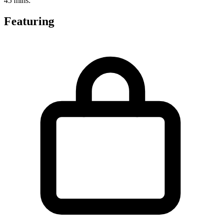
45 mins.
Featuring