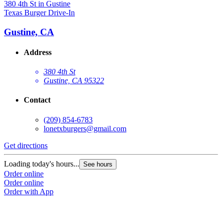
Texas Burger Drive-In
T
Gustine, CA
Address
380 4th St
Gustine, CA 95322
Contact
(209) 854-6783
lonetxburgers@gmail.com
Get directions
G
Loading today's hours...
L
See hours
Order online
O
Order online
O
Order with App