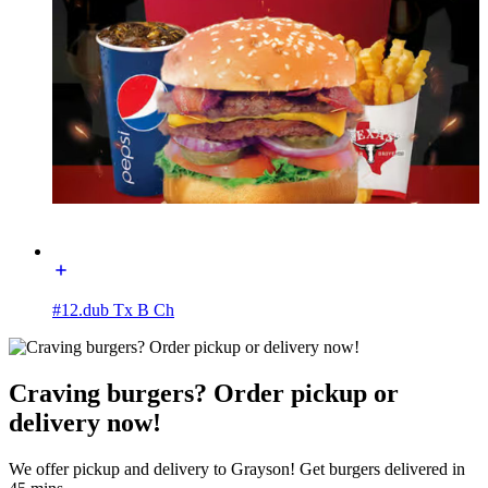
#12.dub Tx B Ch
Craving burgers? Order pickup or
delivery now!
We offer pickup and delivery to Grayson! Get burgers delivered in