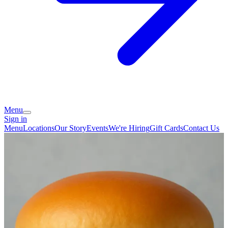
Menu
Sign in
Menu
Locations
Our Story
Events
We're Hiring
Gift Cards
Contact Us