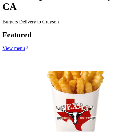
CA
Burgers Delivery to Grayson
Featured
View menu