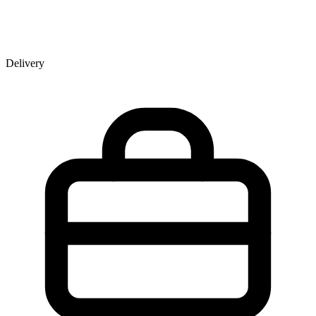
Delivery