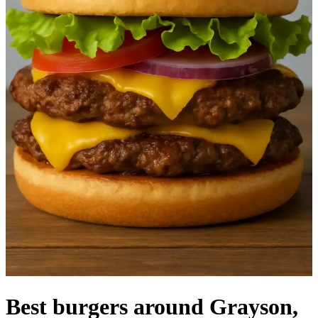
Best burgers around Grayson,