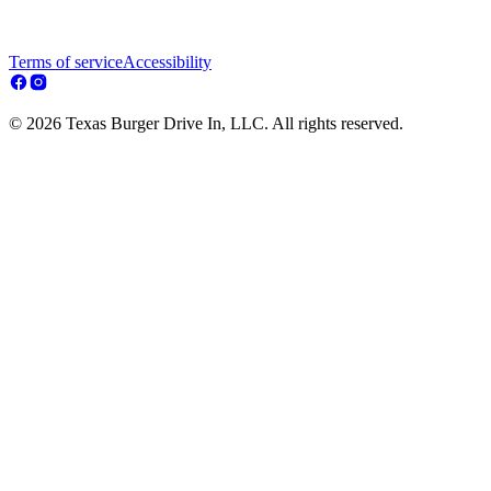
Terms of service
Accessibility
© 2026 Texas Burger Drive In, LLC. All rights reserved.