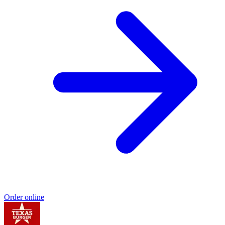
Order online