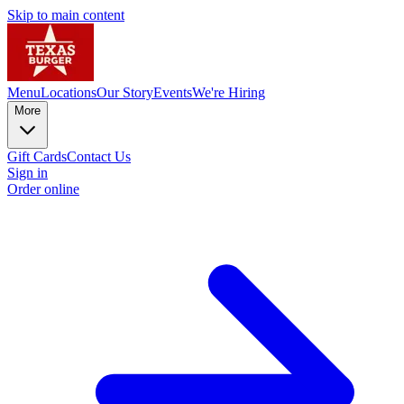
Skip to main content
Menu
Locations
Our Story
Events
We're Hiring
More
Gift Cards
Contact Us
Sign in
Order online