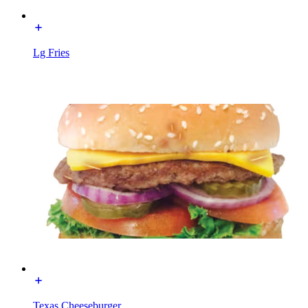
Lg Fries
Texas Cheeseburger