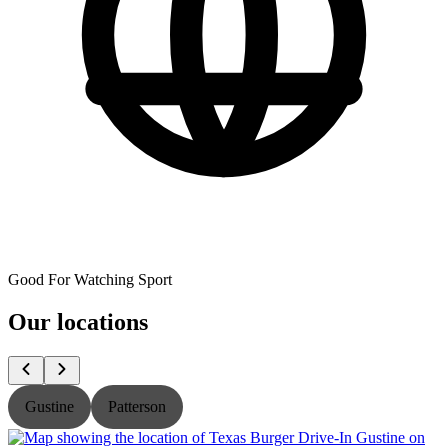
Good For Watching Sport
Our locations
Gustine
Patterson