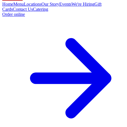
Home
Menu
Locations
Our Story
Events
We're Hiring
Gift
Cards
Contact Us
Catering
Order online