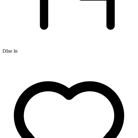
DIne In