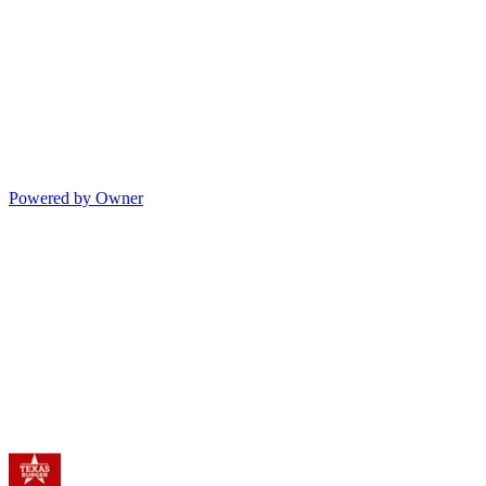
Powered by Owner