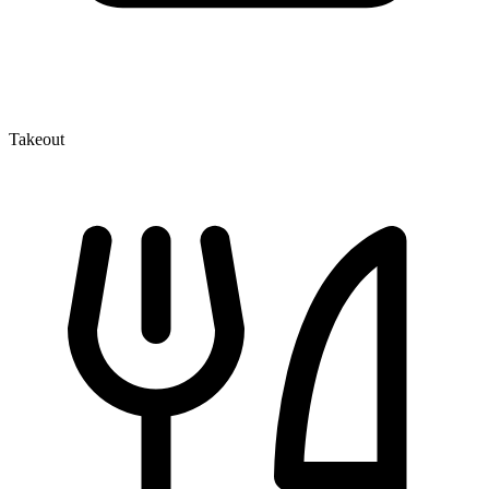
Takeout