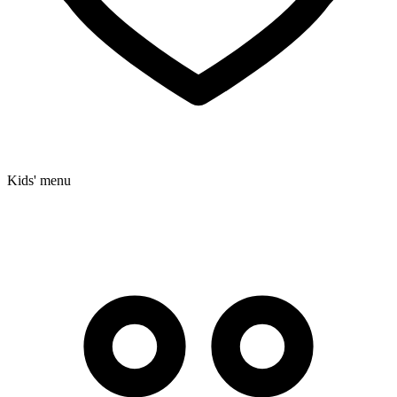
Kids' menu