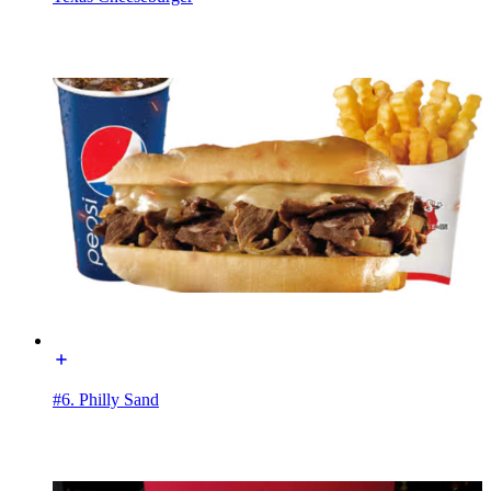
#6. Philly Sand