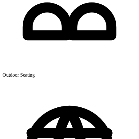
Outdoor Seating