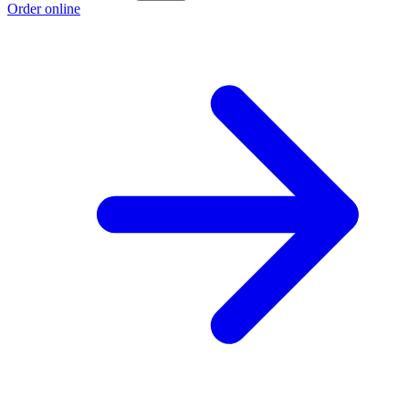
Order online