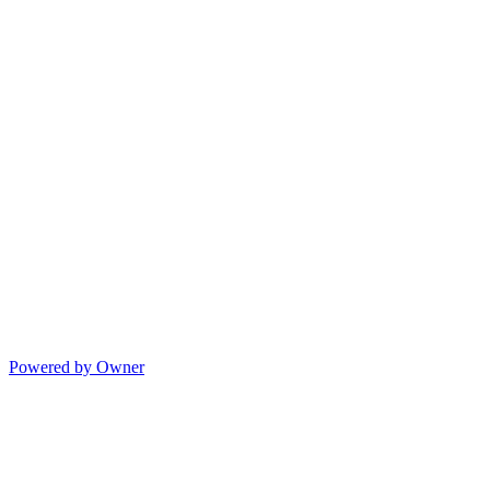
Powered by Owner