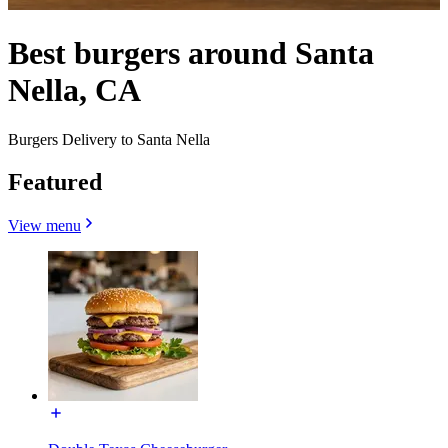
Best burgers around Santa
Nella, CA
Burgers Delivery to Santa Nella
Featured
View menu