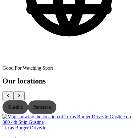
Good For Watching Sport
Our locations
Gustine
Patterson
Texas Burger Drive-In
T