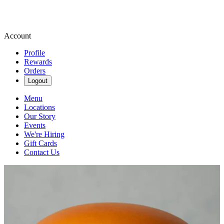
Account
Profile
Rewards
Orders
Logout
Menu
Locations
Our Story
Events
We're Hiring
Gift Cards
Contact Us