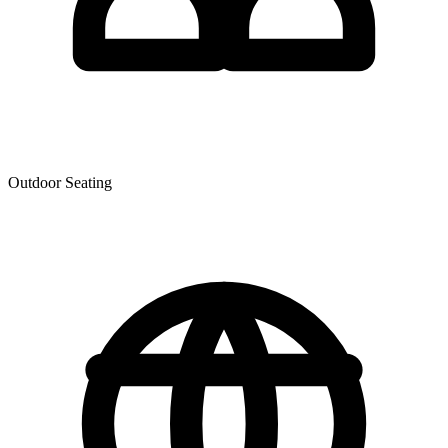
Outdoor Seating