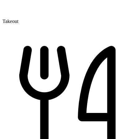
Takeout