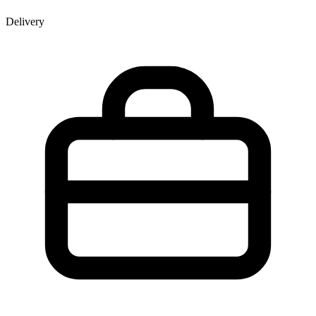
Delivery