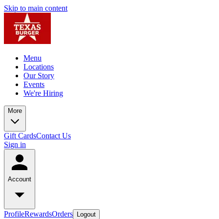
Skip to main content
Menu
Locations
Our Story
Events
We're Hiring
More
Gift Cards
Contact Us
Sign in
Account
Profile
Rewards
Orders
Logout