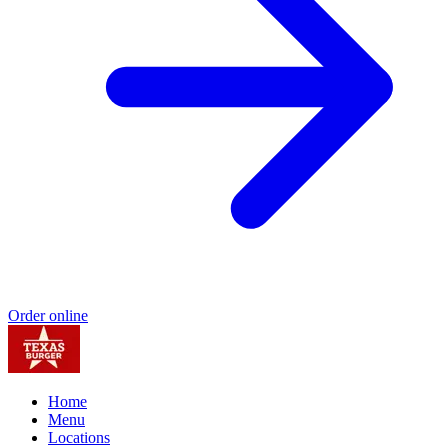
Order online
Home
Menu
Locations