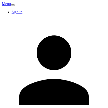
Menu
Sign in