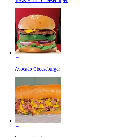
Texas Bacon Cheeseburger
Avocado Cheeseburger