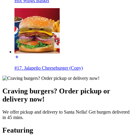
Hot Wings Basket
#17. Jalapeño Cheeseburger (Copy)
Craving burgers? Order pickup or
delivery now!
We offer pickup and delivery to Santa Nella! Get burgers delivered
in 45 mins.
Featuring