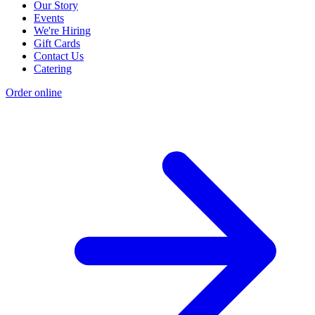
Our Story
Events
We're Hiring
Gift Cards
Contact Us
Catering
Order online