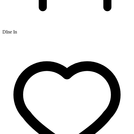
DIne In