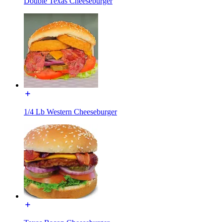
Double Texas Cheeseburger
1/4 Lb Western Cheeseburger