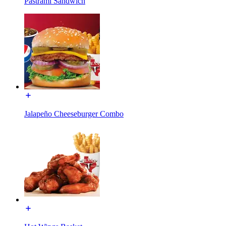
Pastrami Sandwich
Jalapeño Cheeseburger Combo