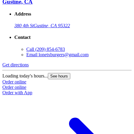
Gustine, CA
Address
380 4th St
Gustine, CA 95322
Contact
Call
(209) 854-6783
Email
lonetxburgers@gmail.com
Get directions
G
Loading today's hours...
L
See hours
Order online
O
Order online
O
Order with App