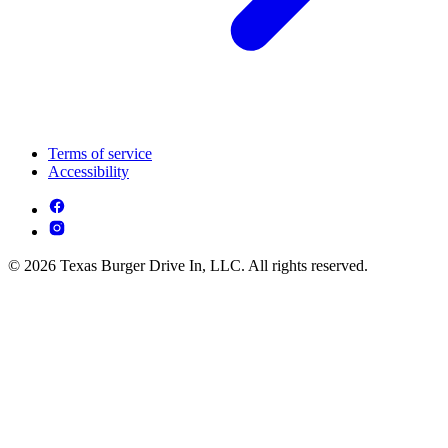
Terms of service
Accessibility
© 2026 Texas Burger Drive In, LLC. All rights reserved.