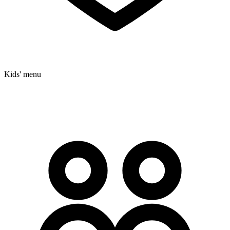
Kids' menu