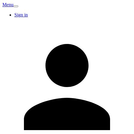
Menu
Sign in