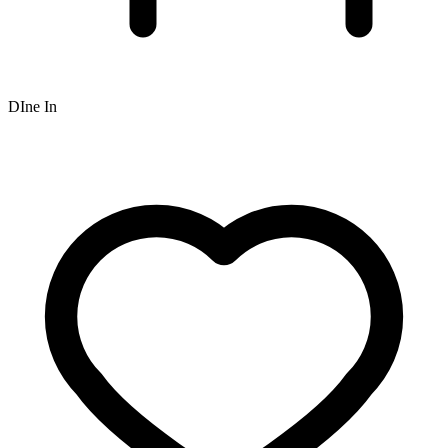
DIne In