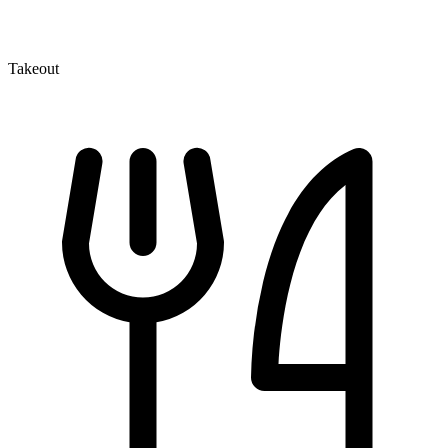
Takeout