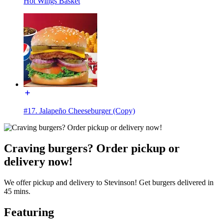
Hot Wings Basket
#17. Jalapeño Cheeseburger (Copy)
Craving burgers? Order pickup or
delivery now!
We offer pickup and delivery to Stevinson! Get burgers delivered in
45 mins.
Featuring