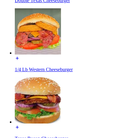
Double Texas Cheeseburger
1/4 Lb Western Cheeseburger