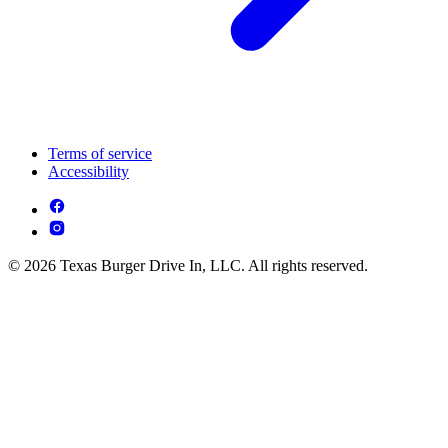
Terms of service
Accessibility
© 2026 Texas Burger Drive In, LLC. All rights reserved.