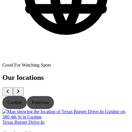
Good For Watching Sport
Our locations
Gustine
Patterson
Texas Burger Drive-In
T