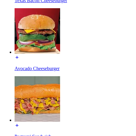
Texas Bacon Cheeseburger
Avocado Cheeseburger