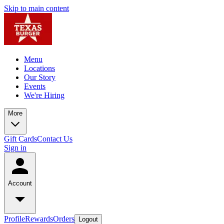
Skip to main content
Menu
Locations
Our Story
Events
We're Hiring
More
Gift Cards
Contact Us
Sign in
Account
Profile
Rewards
Orders
Logout