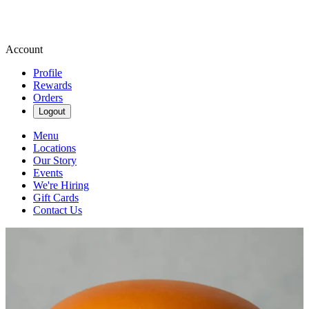
Account
Profile
Rewards
Orders
Logout
Menu
Locations
Our Story
Events
We're Hiring
Gift Cards
Contact Us