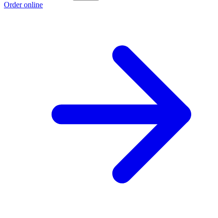
Order online