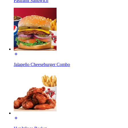
Pastrami Sandwich
Jalapeño Cheeseburger Combo