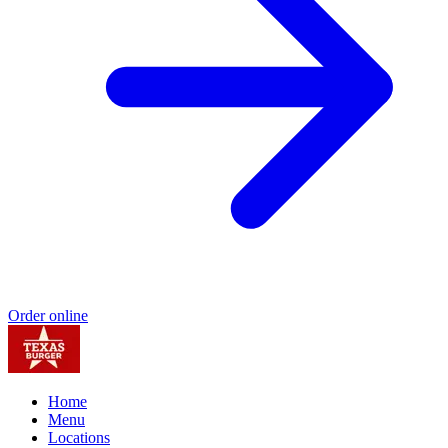
Order online
Home
Menu
Locations