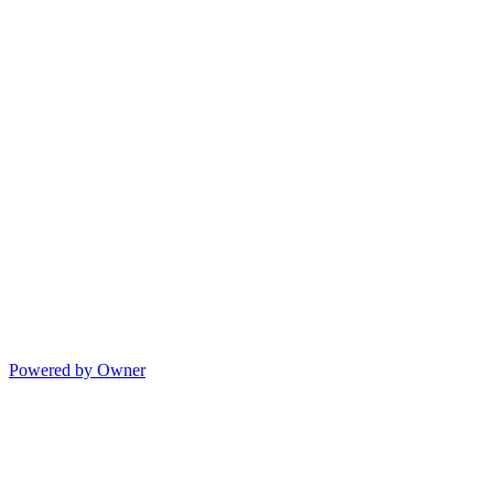
Powered by Owner