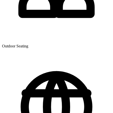
Outdoor Seating