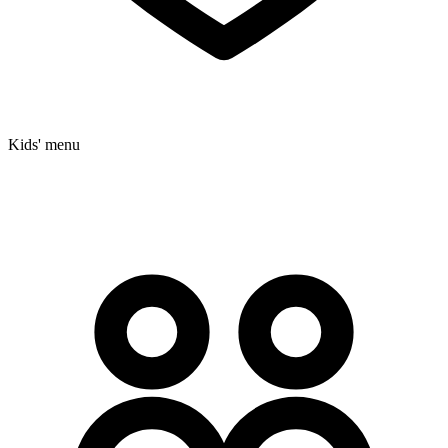
Kids' menu