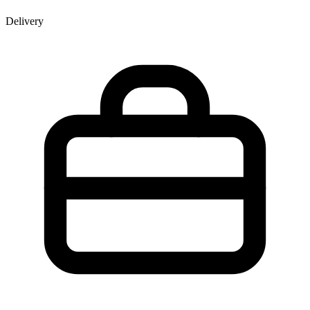
Delivery