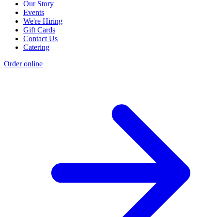
Our Story
Events
We're Hiring
Gift Cards
Contact Us
Catering
Order online