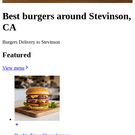
Best burgers around Stevinson,
CA
Burgers Delivery to Stevinson
Featured
View menu