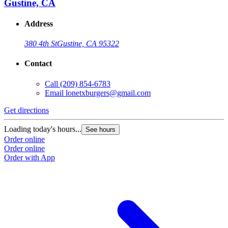
Gustine, CA
Address
380 4th St
Gustine, CA 95322
Contact
Call
(209) 854-6783
Email
lonetxburgers@gmail.com
Get directions
G
Loading today's hours...
L
See hours
Order online
O
Order online
O
Order with App