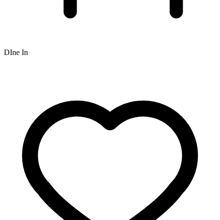
DIne In