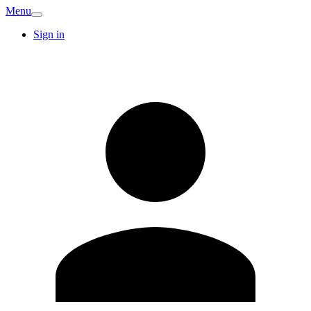
Menu
Sign in