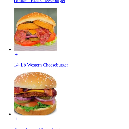
Double Texas Cheeseburger
1/4 Lb Western Cheeseburger