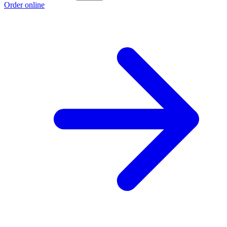
Order online