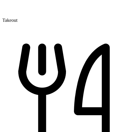
Takeout