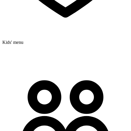
Kids' menu