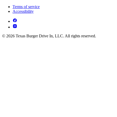
Terms of service
Accessibility
© 2026 Texas Burger Drive In, LLC. All rights reserved.