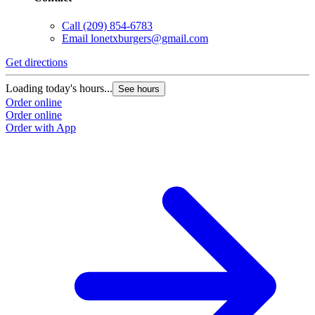
Call
(209) 854-6783
Email
lonetxburgers@gmail.com
Get directions
Loading today's hours...
See hours
Order online
Order online
Order with App