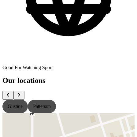
Good For Watching Sport
Our locations
Gustine
Patterson