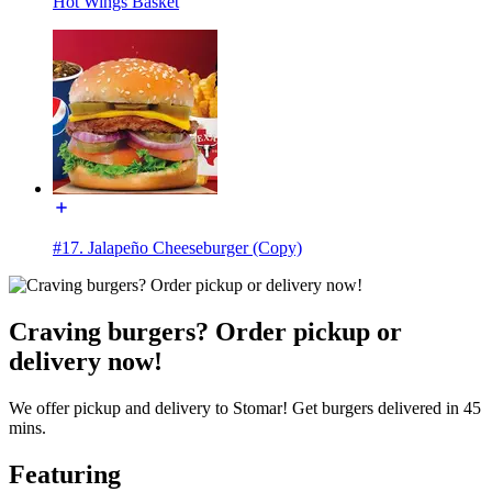
Hot Wings Basket
#17. Jalapeño Cheeseburger (Copy)
Craving burgers? Order pickup or
delivery now!
We offer pickup and delivery to Stomar! Get burgers delivered in 45
mins.
Featuring