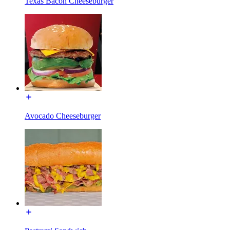
Texas Bacon Cheeseburger
Avocado Cheeseburger