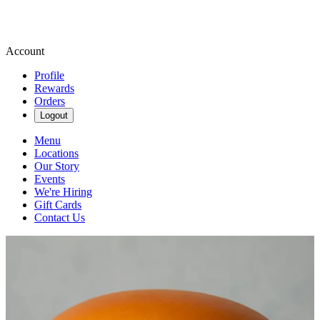
Account
Profile
Rewards
Orders
Logout
Menu
Locations
Our Story
Events
We're Hiring
Gift Cards
Contact Us