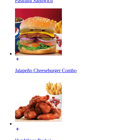
Pastrami Sandwich
Jalapeño Cheeseburger Combo