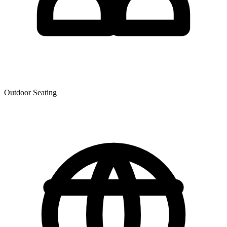
Outdoor Seating