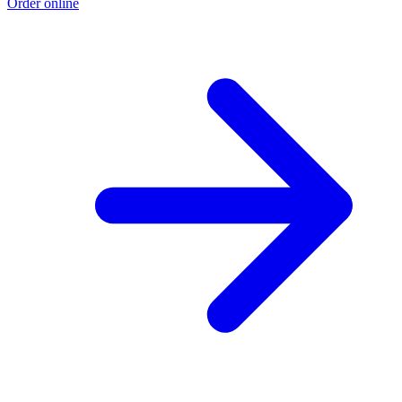
Order online