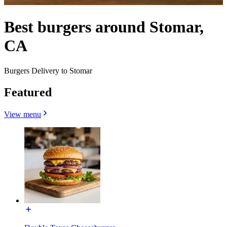
Best burgers around Stomar,
CA
Burgers Delivery to Stomar
Featured
View menu