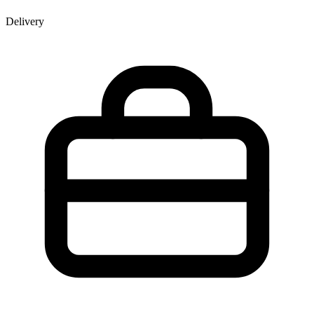
Delivery