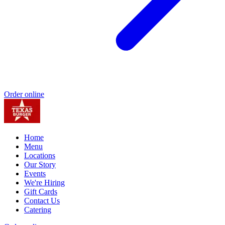
Order online
Home
Menu
Locations
Our Story
Events
We're Hiring
Gift Cards
Contact Us
Catering