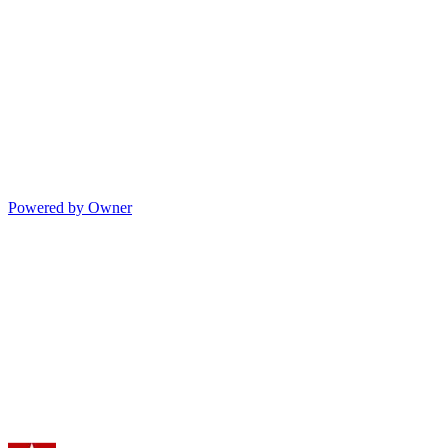
Powered by Owner