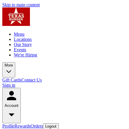
Skip to main content
Menu
Locations
Our Story
Events
We're Hiring
More
Gift Cards
Contact Us
Sign in
Account
Profile
Rewards
Orders
Logout