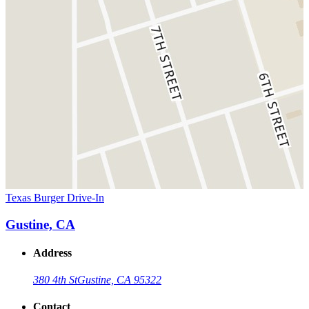
Texas Burger Drive-In
Gustine, CA
Address
380 4th St
Gustine, CA 95322
Contact