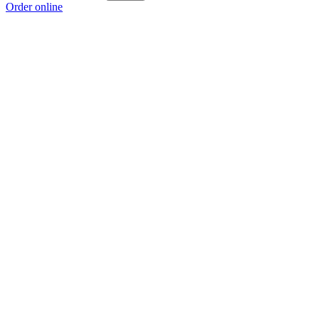
Order online