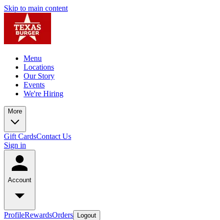
Skip to main content
Menu
Locations
Our Story
Events
We're Hiring
More
Gift Cards
Contact Us
Sign in
Account
Profile
Rewards
Orders
Logout