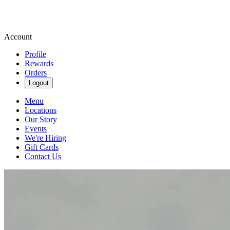
Account
Profile
Rewards
Orders
Logout
Menu
Locations
Our Story
Events
We're Hiring
Gift Cards
Contact Us