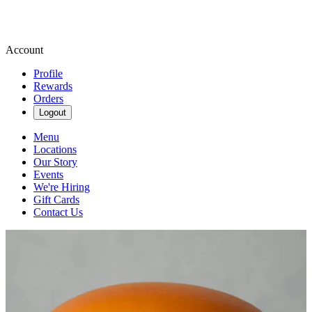
Account
Profile
Rewards
Orders
Logout
Menu
Locations
Our Story
Events
We're Hiring
Gift Cards
Contact Us