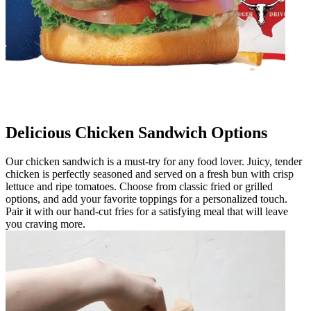
Delicious Chicken Sandwich Options
Our chicken sandwich is a must-try for any food lover. Juicy, tender
chicken is perfectly seasoned and served on a fresh bun with crisp
lettuce and ripe tomatoes. Choose from classic fried or grilled
options, and add your favorite toppings for a personalized touch.
Pair it with our hand-cut fries for a satisfying meal that will leave
you craving more.