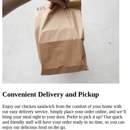
Convenient Delivery and Pickup
Enjoy our chicken sandwich from the comfort of your home with
our easy delivery service. Simply place your order online, and we’ll
bring your meal right to your door. Prefer to pick it up? Our quick
and friendly staff will have your order ready in no time, so you can
enjoy our delicious food on the go.