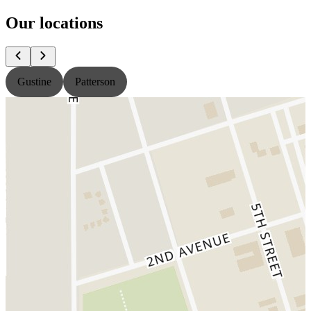
Our locations
Gustine
Patterson