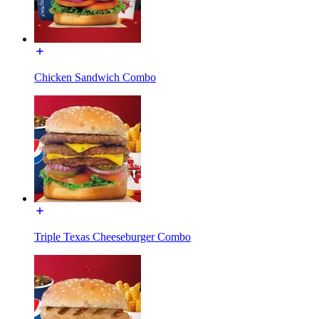
Chicken Sandwich Combo
Triple Texas Cheeseburger Combo