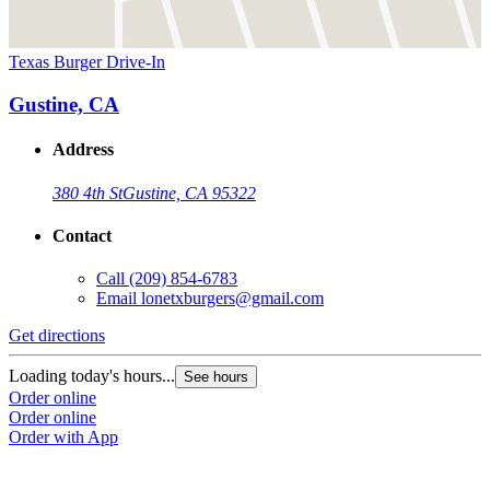
Texas Burger Drive-In
Gustine, CA
Address
380 4th St
Gustine, CA 95322
Contact
Call
(209) 854-6783
Email
lonetxburgers@gmail.com
Get directions
Loading today's hours...
See hours
Order online
Order online
Order with App