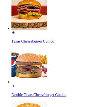
Texas Cheeseburger Combo
Double Texas Cheeseburger Combo