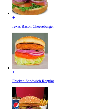
Texas Bacon Cheeseburger
Chicken Sandwich Regular