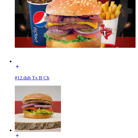
#12.dub Tx B Ch