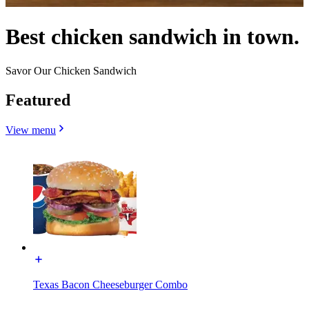
Best chicken sandwich in town.
Savor Our Chicken Sandwich
Featured
View menu
Texas Bacon Cheeseburger Combo