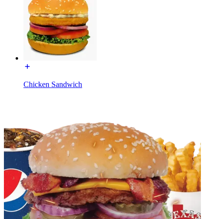
Chicken Sandwich