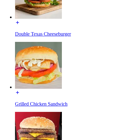
Double Texas Cheeseburger
Grilled Chicken Sandwich