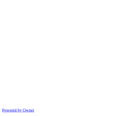
Powered by Owner