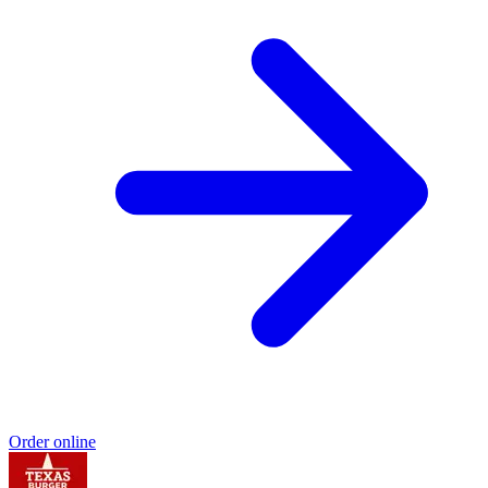
Order online