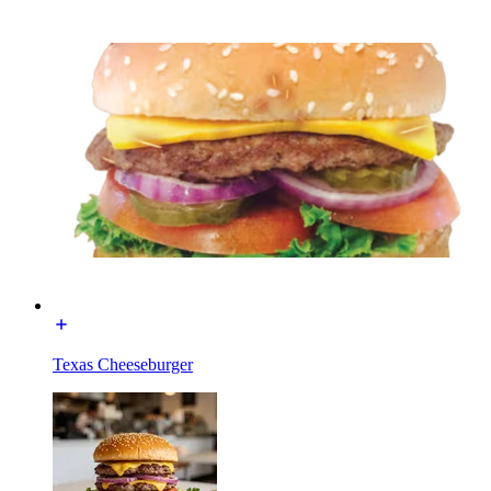
Texas Cheeseburger