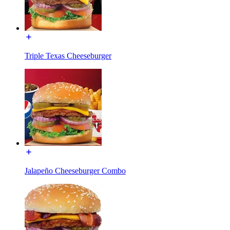
Triple Texas Cheeseburger
Jalapeño Cheeseburger Combo