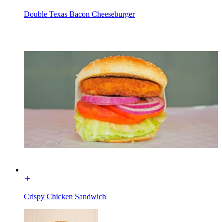
Double Texas Bacon Cheeseburger
Crispy Chicken Sandwich