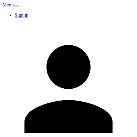
Menu
Sign in