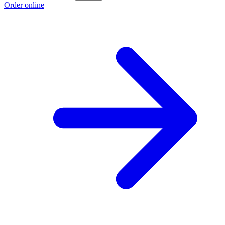
Order online