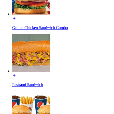
Grilled Chicken Sandwich Combo
Pastrami Sandwich