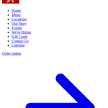
Home
Menu
Locations
Our Story
Events
We're Hiring
Gift Cards
Contact Us
Catering
Order online