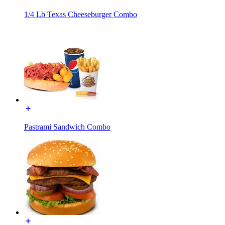
1/4 Lb Texas Cheeseburger Combo
Pastrami Sandwich Combo