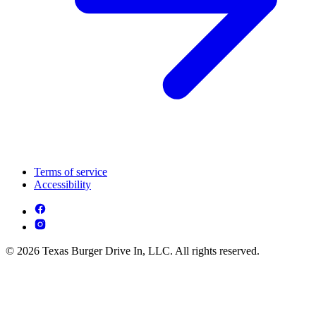
Terms of service
Accessibility
© 2026 Texas Burger Drive In, LLC. All rights reserved.