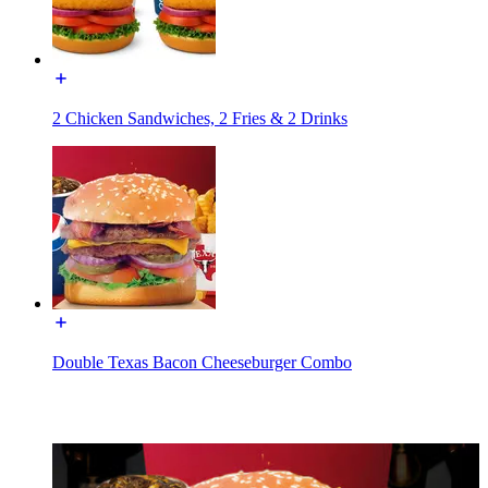
2 Chicken Sandwiches, 2 Fries & 2 Drinks
Double Texas Bacon Cheeseburger Combo