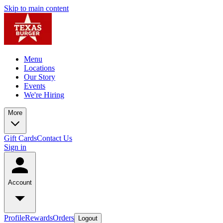
Skip to main content
Menu
Locations
Our Story
Events
We're Hiring
More
Gift Cards
Contact Us
Sign in
Account
Profile
Rewards
Orders
Logout