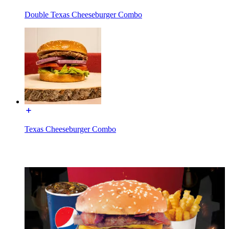
Double Texas Cheeseburger Combo
Texas Cheeseburger Combo