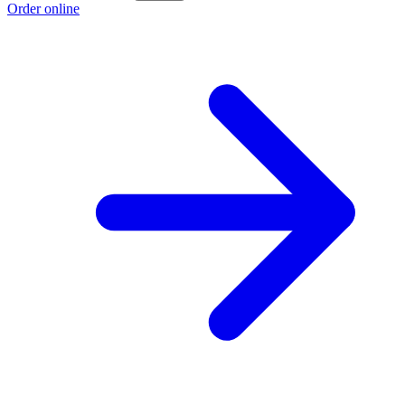
Order online