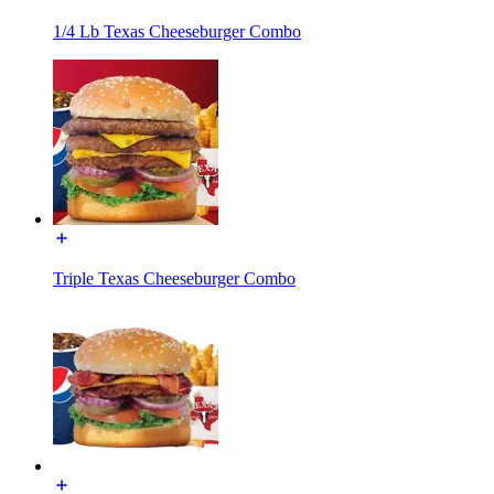
1/4 Lb Texas Cheeseburger Combo
Triple Texas Cheeseburger Combo