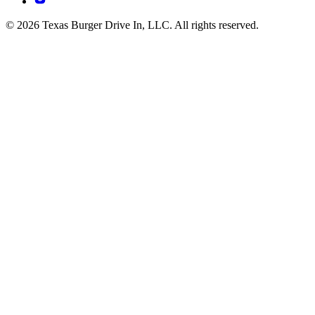
© 2026 Texas Burger Drive In, LLC. All rights reserved.