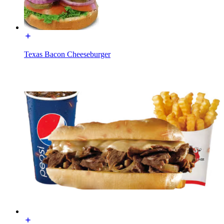
Texas Bacon Cheeseburger