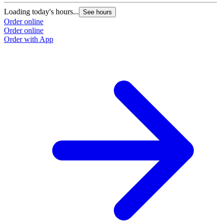
Loading today's hours...
L
See hours
Order online
O
Order online
O
Order with App