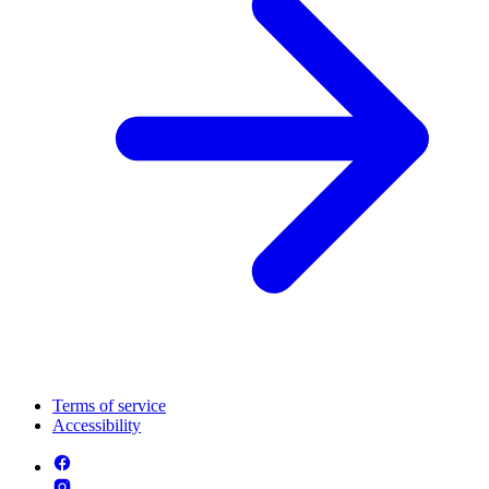
Terms of service
Accessibility