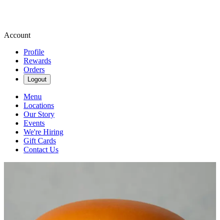
Account
Profile
Rewards
Orders
Logout
Menu
Locations
Our Story
Events
We're Hiring
Gift Cards
Contact Us