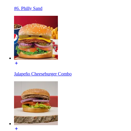
#6. Philly Sand
Jalapeño Cheeseburger Combo