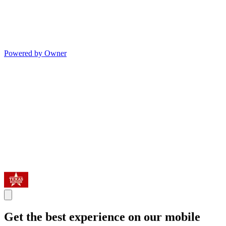
Powered by Owner
Get the best experience on our mobile