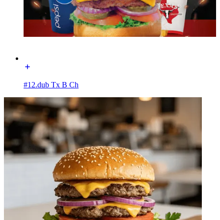
#12.dub Tx B Ch