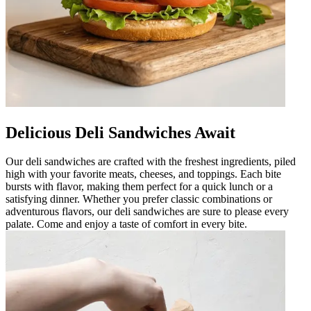
Delicious Deli Sandwiches Await
Our deli sandwiches are crafted with the freshest ingredients, piled
high with your favorite meats, cheeses, and toppings. Each bite
bursts with flavor, making them perfect for a quick lunch or a
satisfying dinner. Whether you prefer classic combinations or
adventurous flavors, our deli sandwiches are sure to please every
palate. Come and enjoy a taste of comfort in every bite.