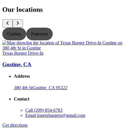
Our locations
Gustine
Patterson
Texas Burger Drive-In
T
Gustine, CA
Address
380 4th St
Gustine, CA 95322
Contact
Call
(209) 854-6783
Email
lonetxburgers@gmail.com
Get directions
G