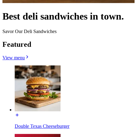
Best deli sandwiches in town.
Savor Our Deli Sandwiches
Featured
View menu
Double Texas Cheeseburger