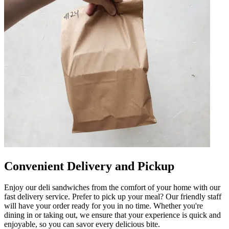
Convenient Delivery and Pickup
Enjoy our deli sandwiches from the comfort of your home with our
fast delivery service. Prefer to pick up your meal? Our friendly staff
will have your order ready for you in no time. Whether you're
dining in or taking out, we ensure that your experience is quick and
enjoyable, so you can savor every delicious bite.