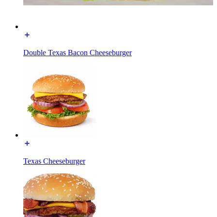
Double Texas Bacon Cheeseburger
Texas Cheeseburger