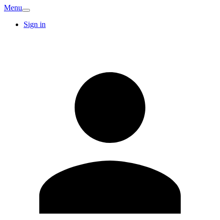
Menu
Sign in