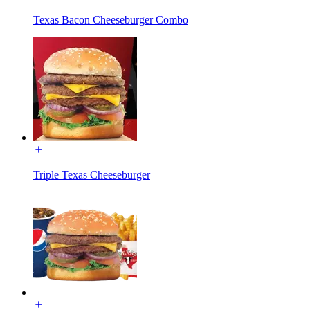
Texas Bacon Cheeseburger Combo
Triple Texas Cheeseburger