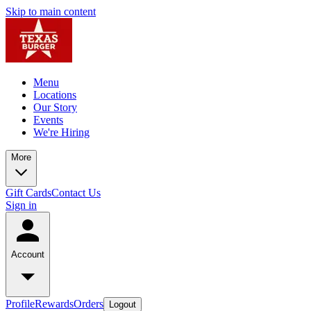
Skip to main content
Menu
Locations
Our Story
Events
We're Hiring
More
Gift Cards
Contact Us
Sign in
Account
Profile
Rewards
Orders
Logout