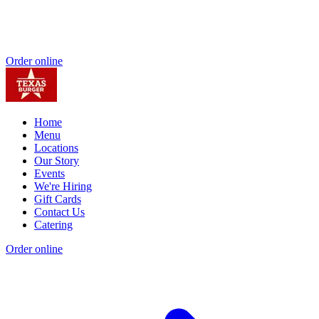
Order online
Home
Menu
Locations
Our Story
Events
We're Hiring
Gift Cards
Contact Us
Catering
Order online