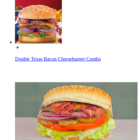
Double Texas Bacon Cheeseburger Combo