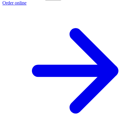
Order online