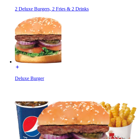
2 Deluxe Burgers, 2 Fries & 2 Drinks
Deluxe Burger