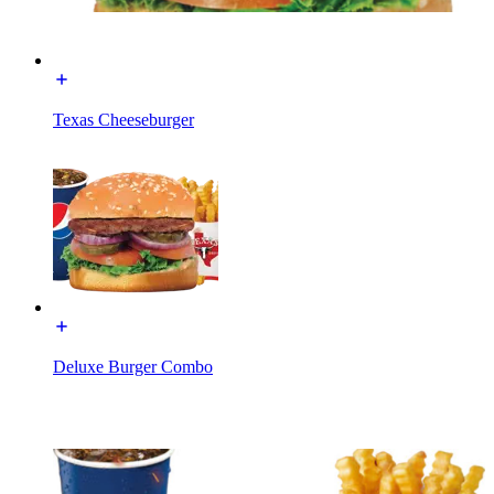
Texas Cheeseburger
Deluxe Burger Combo