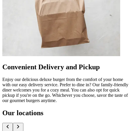
Convenient Delivery and Pickup
Enjoy our delicious deluxe burger from the comfort of your home
with our easy delivery service. Prefer to dine in? Our family-friendly
diner welcomes you for a cozy meal. You can also opt for quick
pickup if you're on the go. Whichever you choose, savor the taste of
our gourmet burgers anytime.
Our locations