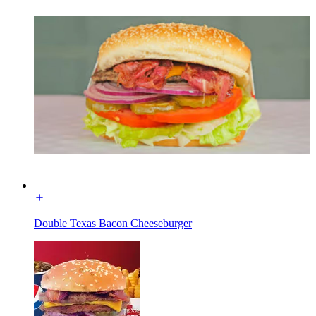
Double Texas Bacon Cheeseburger