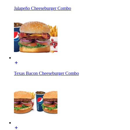
Jalapeño Cheeseburger Combo
Texas Bacon Cheeseburger Combo