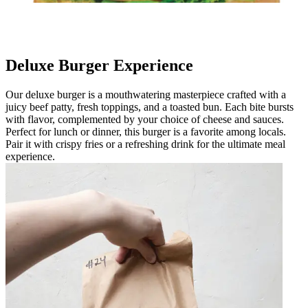
Deluxe Burger Experience
Our deluxe burger is a mouthwatering masterpiece crafted with a
juicy beef patty, fresh toppings, and a toasted bun. Each bite bursts
with flavor, complemented by your choice of cheese and sauces.
Perfect for lunch or dinner, this burger is a favorite among locals.
Pair it with crispy fries or a refreshing drink for the ultimate meal
experience.