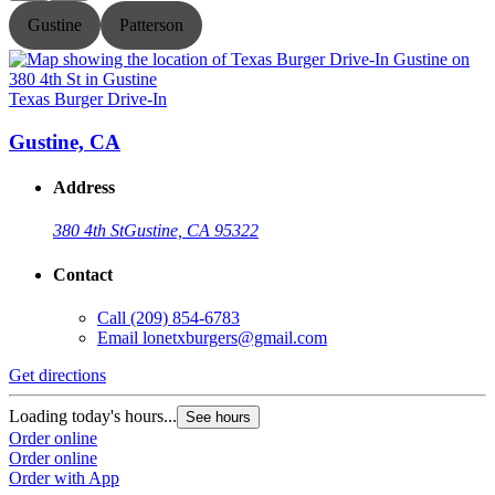
Gustine
Patterson
Texas Burger Drive-In
T
Gustine, CA
Address
380 4th St
Gustine, CA 95322
Contact
Call
(209) 854-6783
Email
lonetxburgers@gmail.com
Get directions
G
Loading today's hours...
L
See hours
Order online
O
Order online
O
Order with App