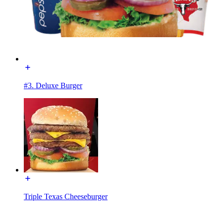
#3. Deluxe Burger
Triple Texas Cheeseburger