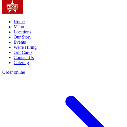
Home
Menu
Locations
Our Story
Events
We're Hiring
Gift Cards
Contact Us
Catering
Order online