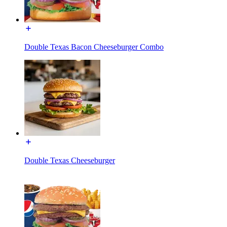
Double Texas Bacon Cheeseburger Combo
Double Texas Cheeseburger