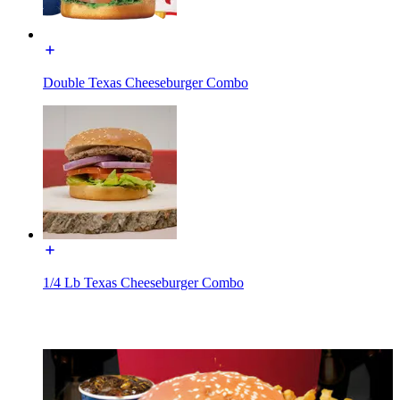
Double Texas Cheeseburger Combo
1/4 Lb Texas Cheeseburger Combo