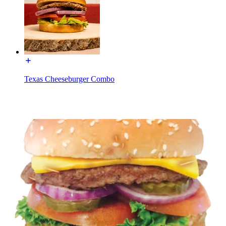
Texas Cheeseburger Combo