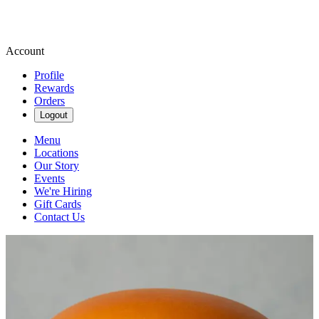
Account
Profile
Rewards
Orders
Logout
Menu
Locations
Our Story
Events
We're Hiring
Gift Cards
Contact Us