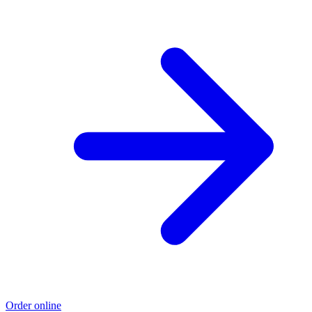
Order online