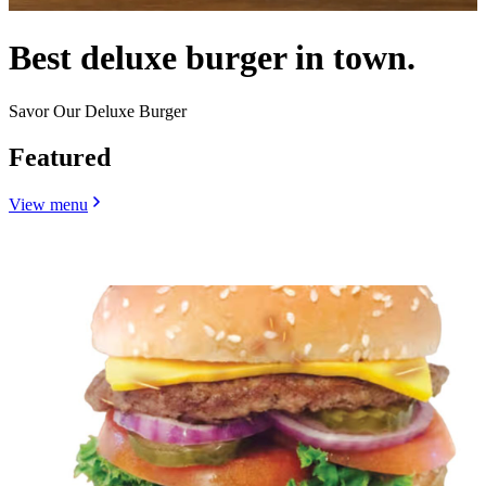
Best deluxe burger in town.
Savor Our Deluxe Burger
Featured
View menu