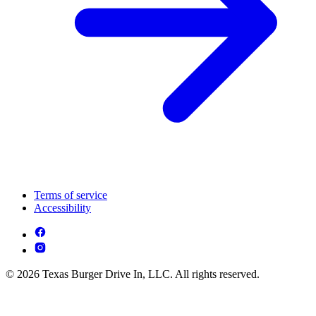
Terms of service
Accessibility
© 2026 Texas Burger Drive In, LLC. All rights reserved.