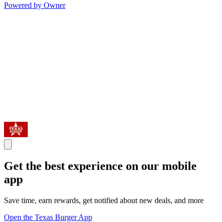
Powered by Owner
Get the best experience on our mobile
app
Save time, earn rewards, get notified about new deals, and more
Open the Texas Burger App