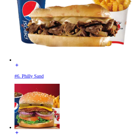
#6. Philly Sand