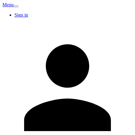
Menu
Sign in