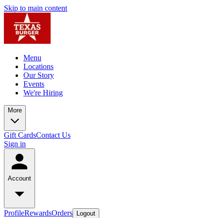
Skip to main content
Menu
Locations
Our Story
Events
We're Hiring
More
Gift Cards
Contact Us
Sign in
Account
Profile
Rewards
Orders
Logout