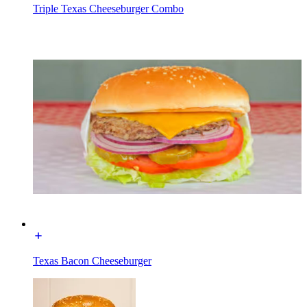
Triple Texas Cheeseburger Combo
Texas Bacon Cheeseburger