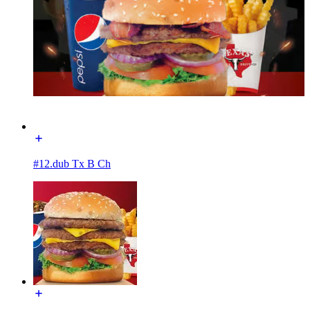
#12.dub Tx B Ch