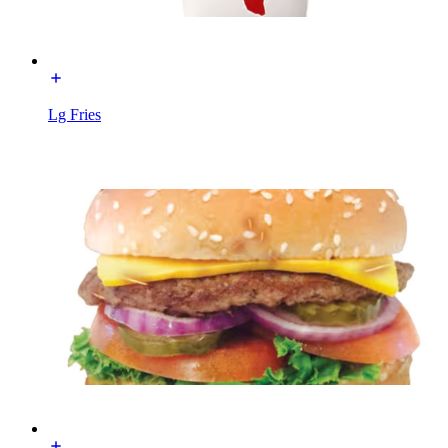
Lg Fries