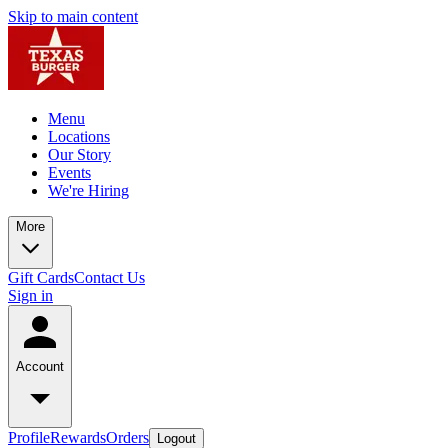
Skip to main content
Menu
Locations
Our Story
Events
We're Hiring
More
Gift Cards
Contact Us
Sign in
Account
Profile
Rewards
Orders
Logout