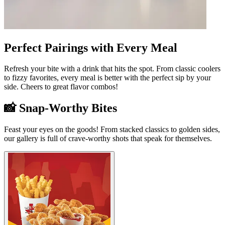
Perfect Pairings with Every Meal
Refresh your bite with a drink that hits the spot. From classic coolers
to fizzy favorites, every meal is better with the perfect sip by your
side. Cheers to great flavor combos!
📸 Snap-Worthy Bites
Feast your eyes on the goods! From stacked classics to golden sides,
our gallery is full of crave-worthy shots that speak for themselves.