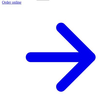
Order online