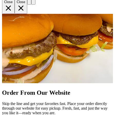
Close
Close
Order From Our Website
Skip the line and get your favorites fast. Place your order directly
through our website for easy pickup. Fresh, fast, and just the way
you like it—ready when you are.