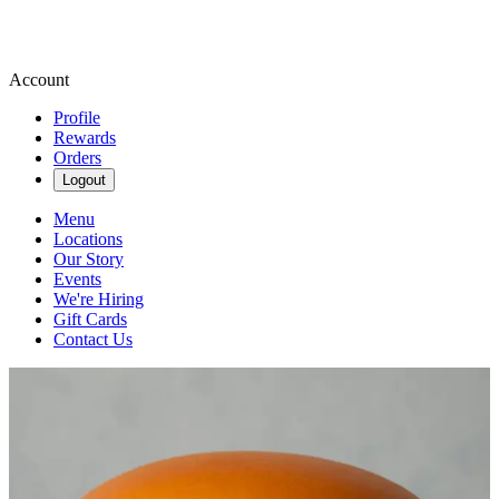
Account
Profile
Rewards
Orders
Logout
Menu
Locations
Our Story
Events
We're Hiring
Gift Cards
Contact Us