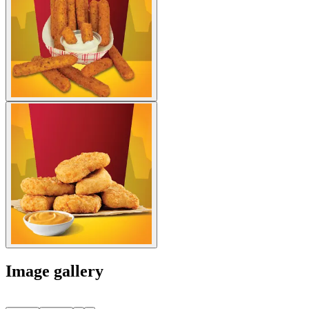
Image gallery