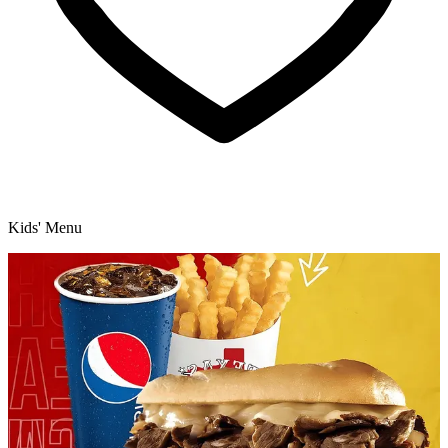
Kids' Menu