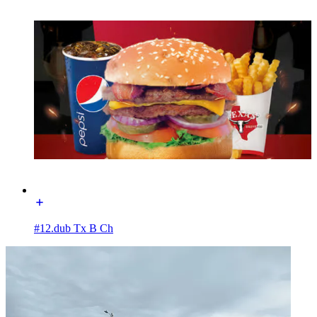
#12.dub Tx B Ch