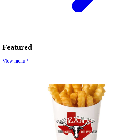
Featured
View menu