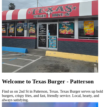
Welcome to Texas Burger - Patterson
Find us on 2nd St in Patterson, Texas. Texas Burger serves up bold
burgers, crispy fries, and fast, friendly service. Local, hearty, and
always satisfying.