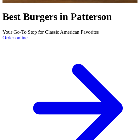
Best Burgers in Patterson
Your Go-To Stop for Classic American Favorites
Order online