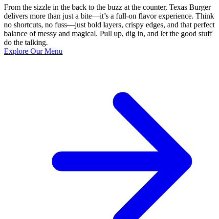
From the sizzle in the back to the buzz at the counter, Texas Burger
delivers more than just a bite—it’s a full-on flavor experience. Think
no shortcuts, no fuss—just bold layers, crispy edges, and that perfect
balance of messy and magical. Pull up, dig in, and let the good stuff
do the talking.
Explore Our Menu