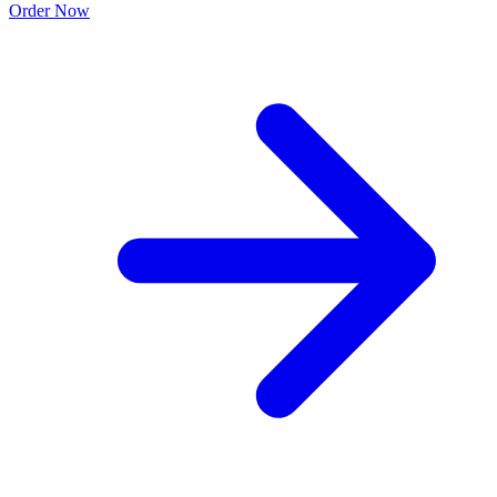
Order Now