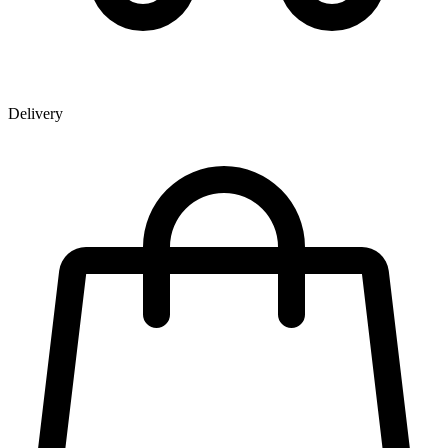
Delivery