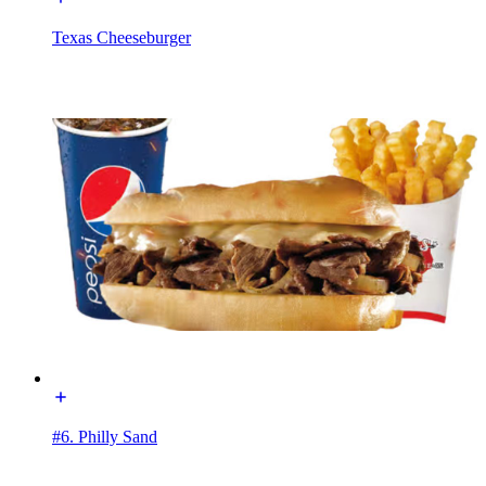
Texas Cheeseburger
#6. Philly Sand