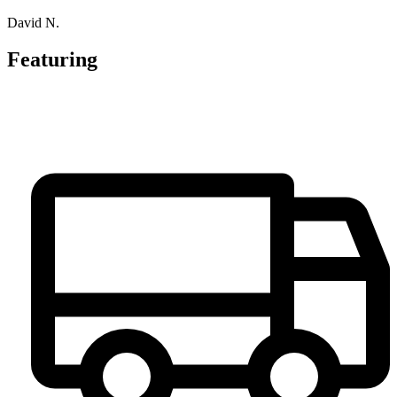
David N.
Featuring