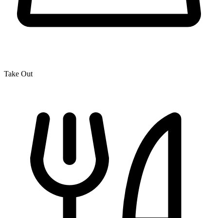
Take Out