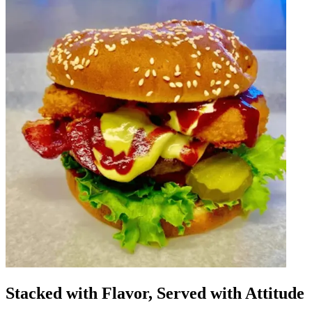
Stacked with Flavor, Served with Attitude