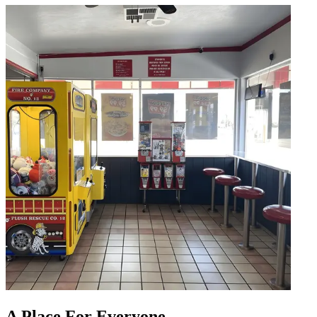
A Place For Everyone