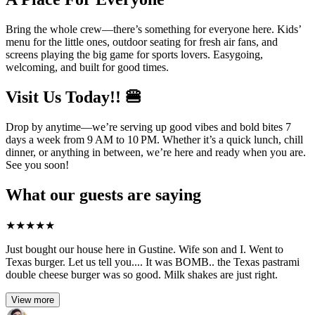
Bring the whole crew—there’s something for everyone here. Kids’
menu for the little ones, outdoor seating for fresh air fans, and
screens playing the big game for sports lovers. Easygoing,
welcoming, and built for good times.
Visit Us Today!! 🍔
Drop by anytime—we’re serving up good vibes and bold bites 7
days a week from 9 AM to 10 PM. Whether it’s a quick lunch, chill
dinner, or anything in between, we’re here and ready when you are.
See you soon!
What our guests are saying
★
★
★
★
★
Just bought our house here in Gustine. Wife son and I. Went to
Texas burger. Let us tell you.... It was BOMB.. the Texas pastrami
double cheese burger was so good. Milk shakes are just right.
View more