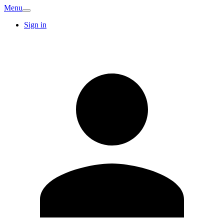
Menu
Sign in