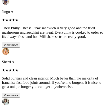
Jingo A.
★
★
★
★
★
Their Philly Cheese Steak sandwich is very good and the fried
mushrooms and zucchini are great. Everything is cooked to order so
it's always fresh and hot. Milkshakes etc are really good.
View more
Sherri A.
★
★
★
★
★
Solid burgers and clean interior. Much better than the majority of
franchise fast food joints around. If you’re into burgers, it is nice to
get a unique burger you cant get anywhere else.
View more