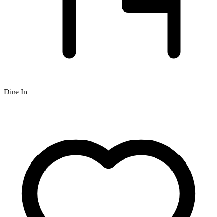
Dine In